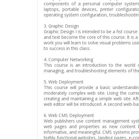
components of a personal computer system, s
laptops, portable devices, printer configurat
operating system configuration, troubleshooti
3. Graphic Design
Graphic Design I is intended to be a fist cours
and text become the core of this course. It is
work you will learn to solve visual problems u
to success in this class.
4. Computer Networking
This course is an introduction to the world 
managing, and troubleshooting elements of the
5. Web Deployment
This course will provide a basic understand
moderately complex web site. Using the curre
creating and maintaining a simple web site. Af
web editor will be introduced. A second web-bas
6. Web CMS Deployment
Web publishers use content management syste
web pages and properties as new content be
informative, and meaningful. CMS systems prov
highly functional websites, landing pages, e-c