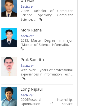
Un Viak
Lecturer
2005: Bachelor of Computer
Science .Specialty: Computer
Science, ...
Mork Ratha
Lecturer
2013: Master Degree, in major
“Master of Science Informatio...
Prak Samrith
Lecturer
With over 9 years of professional
experiences in Information Tech...
Long Nipaul
Lecturer
2006Research Internship:
Optimization of service