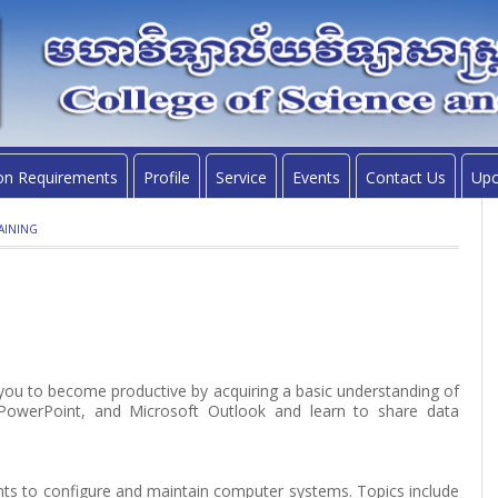
on Requirements
Profile
Service
Events
Contact Us
Upc
AINING
w you to become productive by acquiring a basic understanding of
 PowerPoint, and Microsoft Outlook and learn to share data
nts to configure and maintain computer systems. Topics include