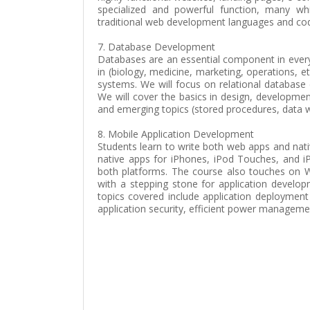
specialized and powerful function, many wh
traditional web development languages and cod
7. Database Development
Databases are an essential component in every 
in (biology, medicine, marketing, operations, e
systems. We will focus on relational database
We will cover the basics in design, developmen
and emerging topics (stored procedures, data w
8. Mobile Application Development
Students learn to write both web apps and nati
native apps for iPhones, iPod Touches, and 
both platforms. The course also touches on 
with a stepping stone for application develop
topics covered include application deployment
application security, efficient power managemen