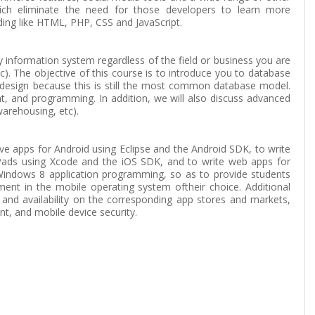
ich eliminate the need for those developers to learn more
ing like HTML, PHP, CSS and JavaScript.
information system regardless of the field or business you are
tc). The objective of this course is to introduce you to database
 design because this is still the most common database model.
t, and programming. In addition, we will also discuss advanced
arehousing, etc).
ve apps for Android using Eclipse and the Android SDK, to write
iPads using Xcode and the iOS SDK, and to write web apps for
Windows 8 application programming, so as to provide students
ment in the mobile operating system oftheir choice. Additional
 and availability on the corresponding app stores and markets,
t, and mobile device security.