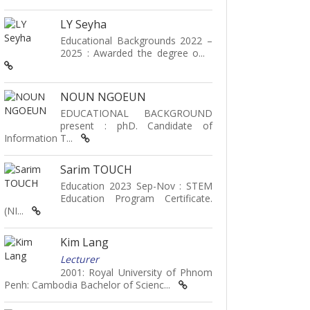
LY Seyha
Educational Backgrounds 2022 –
2025 : Awarded the degree o...
NOUN NGOEUN
EDUCATIONAL BACKGROUND
present : phD. Candidate of
Information T...
Sarim TOUCH
Education 2023 Sep-Nov : STEM
Education Program Certificate.
(NI...
Kim Lang
Lecturer
2001: Royal University of Phnom
Penh: Cambodia Bachelor of Scienc...