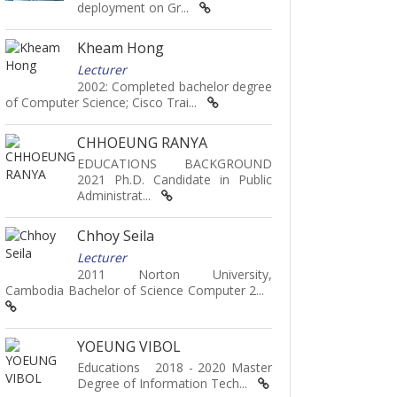
deployment on Gr...
Kheam Hong
Lecturer
2002: Completed bachelor degree
of Computer Science; Cisco Trai...
CHHOEUNG RANYA
EDUCATIONS BACKGROUND
2021 Ph.D. Candidate in Public
Administrat...
Chhoy Seila
Lecturer
2011 Norton University,
Cambodia Bachelor of Science Computer 2...
YOEUNG VIBOL
Educations 2018 - 2020 Master
Degree of Information Tech...