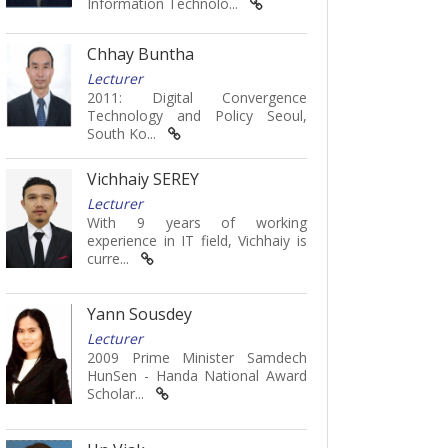
Information Technolo...
Chhay Buntha
Lecturer
2011: Digital Convergence
Technology and Policy Seoul,
South Ko...
Vichhaiy SEREY
Lecturer
With 9 years of working
experience in IT field, Vichhaiy is
curre...
Yann Sousdey
Lecturer
2009 Prime Minister Samdech
HunSen - Handa National Award
Scholar...