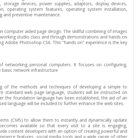
torage devices, power supplies, adaptors, display devices,
ion, operating system features, operating system installation,
ng and preventive maintenance.
e in computer aided page design. The skillful combining of images
 a working studio class and through demonstrations and hands on
sing Adobe Photoshop CS6. This "hands on" experience is the key
of networking personal computers. It focuses on configuring,
 basic network infrastructure
ing of the methods and techniques of developing a simple to
nt standard web page language, students will be instructed on
ter the foundation language has been established, the aid of an
ed language will be included to further enhance the web sites.
ms (CMS) to allow them to instantly and dynamically update
comes available so that every visit to a site is engaging,
ide content developers with an option of creating powerful and
ommerce features, social media tools and a wide range of other