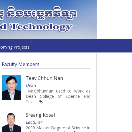
oming Projects
Faculty Members
Teav Chhun Nan
Dean
Mr.Chhunnan used to work as
Dean College of Science and
Tec...
Sreang Kosal
Lecturer
2009 Master Degree of Science in