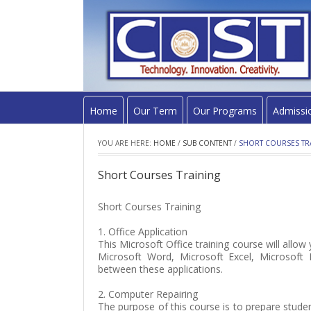
Home
Our Term
Our Programs
Admissi
YOU ARE HERE:
HOME
/
SUB CONTENT
/
SHORT COURSES TR
Short Courses Training
Short Courses Training
1. Office Application
This Microsoft Office training course will allo
Microsoft Word, Microsoft Excel, Microsoft
between these applications.
2. Computer Repairing
The purpose of this course is to prepare stude